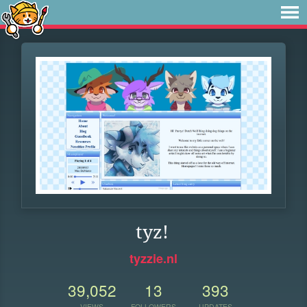
tyz!
tyzzie.nl
39,052
13
393
VIEWS
FOLLOWERS
UPDATES