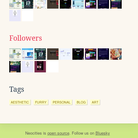
Followers
Tags
AESTHETIC
FURRY
PERSONAL
BLOG
ART
Neocities
is
open source
. Follow us on
Bluesky