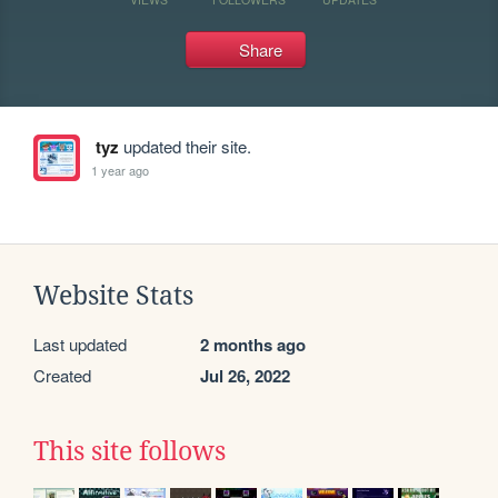
Share
tyz
updated their site.
1 year ago
Website Stats
Last updated
2 months ago
Created
Jul 26, 2022
This site follows