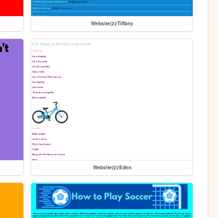
Website(2)/Tiffany
Website(2)/Eden