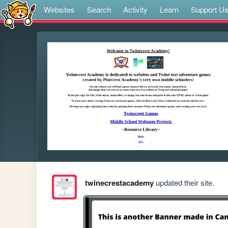
Websites
Search
Activity
Learn
Support U
twinecrestacademy
updated their site.