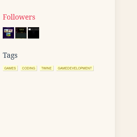
Followers
Tags
GAMES
CODING
TWINE
GAMEDEVELOPMENT