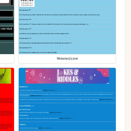
Website(2)/Jett