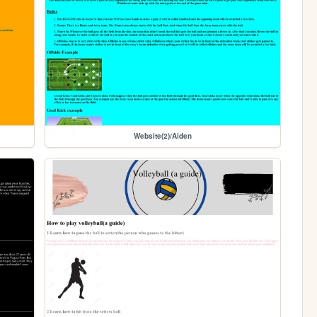
Website(2)/Aiden