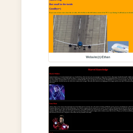
Website(2)/Ethan