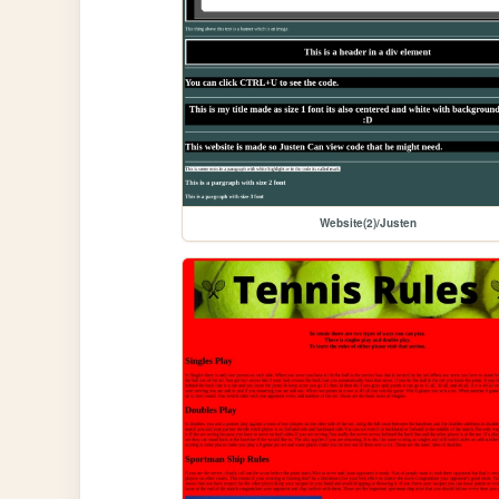
Website(2)/Justen