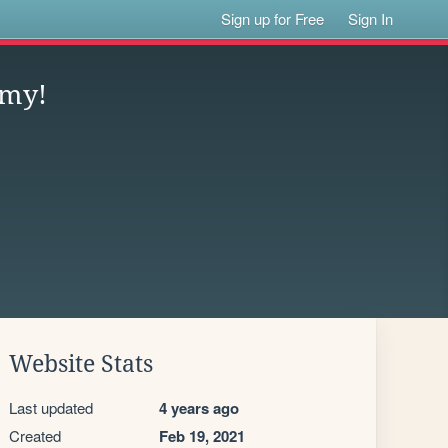
Sign up for Free
Sign In
emy!
Website Stats
Last updated
4 years ago
Created
Feb 19, 2021