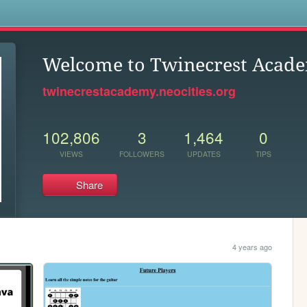
s
Welcome to Twinecrest Acad
twinecrestacademy.neocities.org
102,806
3
1,464
0
VIEWS
FOLLOWERS
UPDATES
TIPS
Share
4 years ago