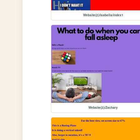
Website(2)/Isabella/index1
Website(2)/Zachary