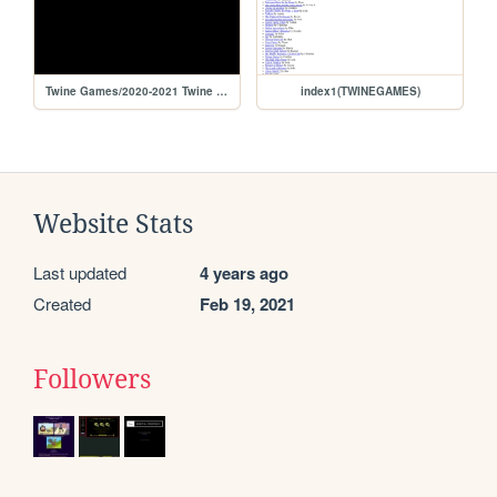
Twine Games/2020-2021 Twine Games/life of a robber
index1(TWINEGAMES)
Website Stats
Last updated
4 years ago
Created
Feb 19, 2021
Followers