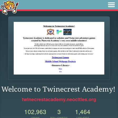
Welcome to Twinecrest Academy!
twinecrestacademy.neocities.org
102,963
3
1,464
VIEWS
FOLLOWERS
UPDATES