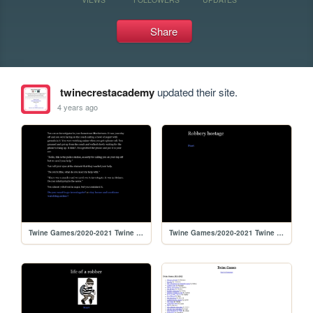
Share
twinecrestacademy
updated their site.
4 years ago
Twine Games/2020-2021 Twine Games/Criminal Investigator
Twine Games/2020-2021 Twine Games/The life of robbery hostage