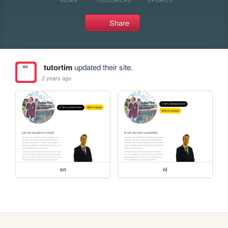
Share
tutortim
updated their site.
2 years ago
en
nl