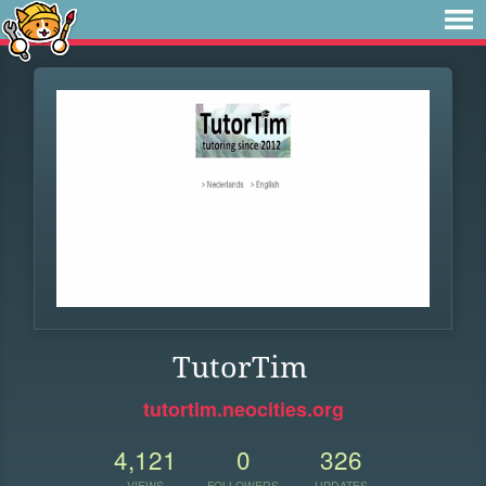
TutorTim
tutortim.neocities.org
4,121
0
326
VIEWS
FOLLOWERS
UPDATES