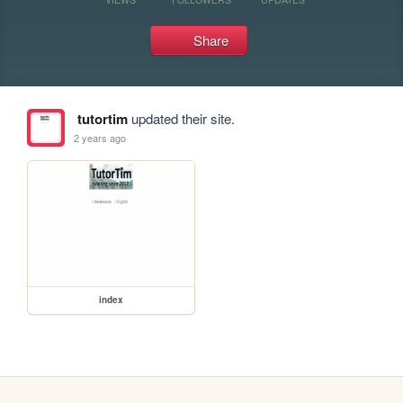
Share
tutortim
updated their site.
2 years ago
index