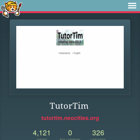
TutorTim
tutortim.neocities.org
4,121
0
326
VIEWS
FOLLOWERS
UPDATES