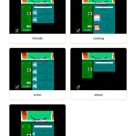
friends
catalog
artist
about