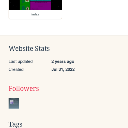
index
Website Stats
Last updated
2 years ago
Created
Jul 31, 2022
Followers
Tags