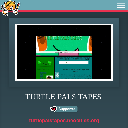
TURTLE PALS TAPES
turtlepalstapes.neocities.org