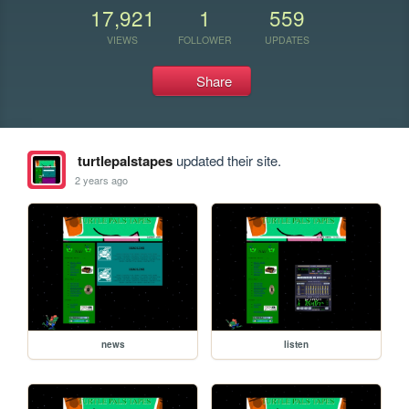
17,921
1
559
VIEWS
FOLLOWER
UPDATES
Share
turtlepalstapes
updated their site.
2 years ago
news
listen