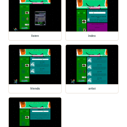
listen
index
friends
artist