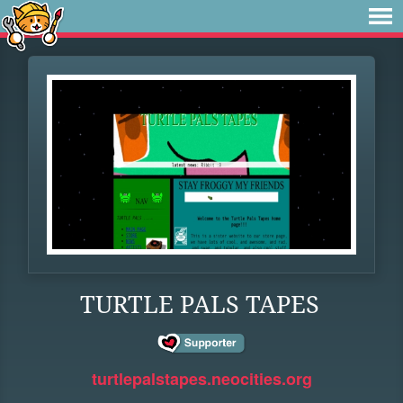
TURTLE PALS TAPES
turtlepalstapes.neocities.org