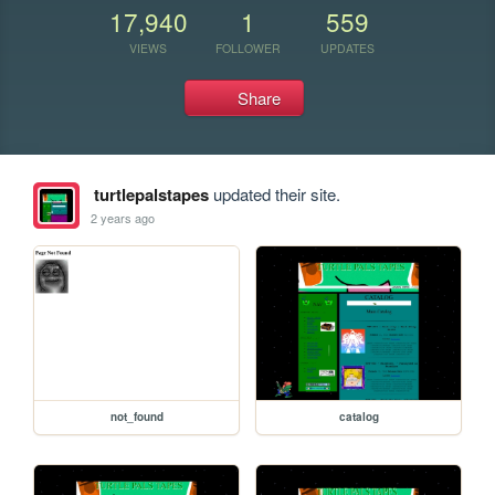
17,940
1
559
VIEWS
FOLLOWER
UPDATES
Share
turtlepalstapes
updated their site.
2 years ago
not_found
catalog