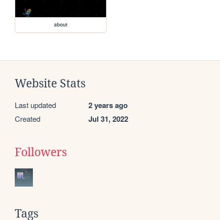
about
Website Stats
Last updated
2 years ago
Created
Jul 31, 2022
Followers
Tags