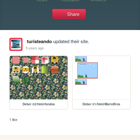
Share
turisteando
updated their site.
5 years ago
Deber 02/html/fondos
Deber 01/html/MarioBros
1 like