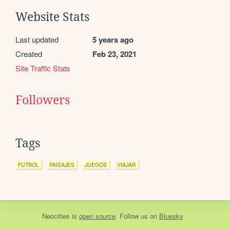
Website Stats
Last updated
5 years ago
Created
Feb 23, 2021
Site Traffic Stats
Followers
Tags
FUTBOL
PAISAJES
JUEGOS
VIAJAR
Neocities
is
open source
. Follow us on
Bluesky