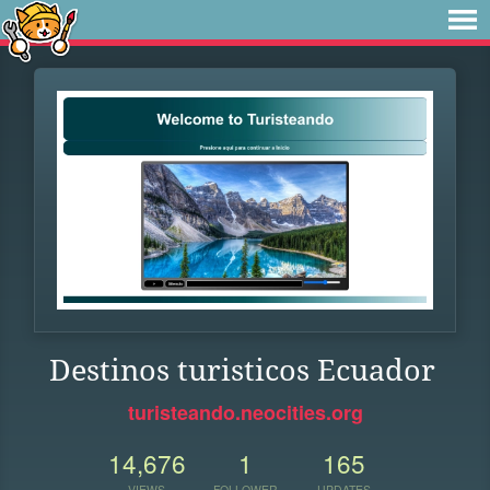
Destinos turisticos Ecuador
turisteando.neocities.org
14,676
1
165
VIEWS
FOLLOWER
UPDATES