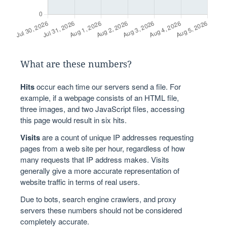
What are these numbers?
Hits
occur each time our servers send a file. For
example, if a webpage consists of an HTML file,
three images, and two JavaScript files, accessing
this page would result in six hits.
Visits
are a count of unique IP addresses requesting
pages from a web site per hour, regardless of how
many requests that IP address makes. Visits
generally give a more accurate representation of
website traffic in terms of real users.
Due to bots, search engine crawlers, and proxy
servers these numbers should not be considered
completely accurate.