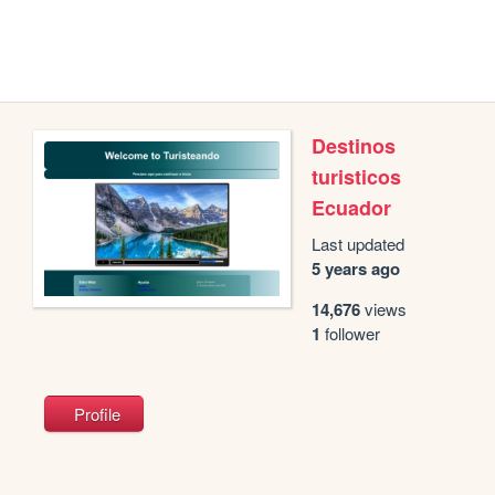
Destinos
turisticos
Ecuador
Last updated
5 years ago
14,676
views
1
follower
Profile