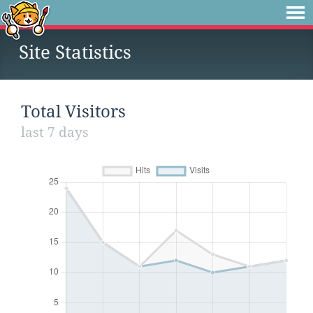
Site Statistics
Total Visitors
last 7 days