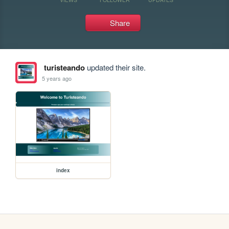
Share
turisteando
updated their site.
5 years ago
index