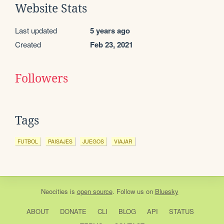
Website Stats
Last updated
5 years ago
Created
Feb 23, 2021
Followers
Tags
FUTBOL
PAISAJES
JUEGOS
VIAJAR
Neocities
is
open source
. Follow us on
Bluesky
ABOUT
DONATE
CLI
BLOG
API
STATUS