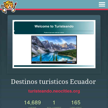
Destinos turisticos Ecuador
turisteando.neocities.org
14,689
1
165
VIEWS
FOLLOWER
UPDATES