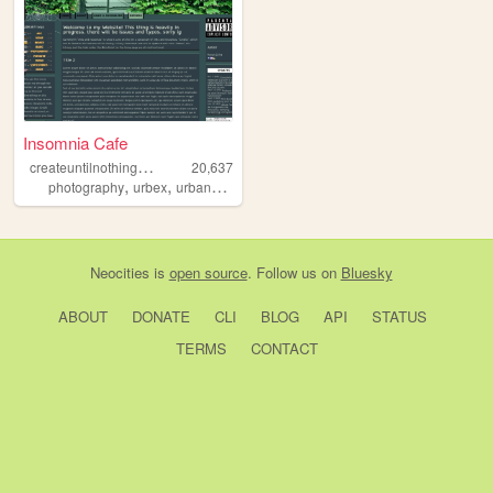
Insomnia Cafe
c
reateuntilnothingislefttocreate
20,637
,
,
,
photography
urbex
urbanexploration
personal
Neocities
is
open source
. Follow us on
Bluesky
ABOUT
DONATE
CLI
BLOG
API
STATUS
TERMS
CONTACT