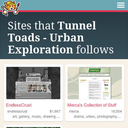
Sites that
Tunnel
Toads - Urban
Exploration
follows
EndlessCrust
Merca's Collection of Stuff
endlesscrust
81,667
merca
16,504
,
,
,
,
,
,
,
art
gallery
music
drawing
portfolio
drains
urbex
photography
melb