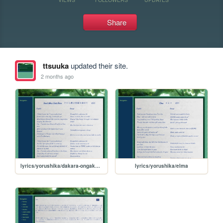
Share
ttsuuka
updated their site.
2 months ago
lyrics/yorushika/dakara-ongaku-yameta
lyrics/yorushika/elma