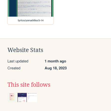
lyrics/yorushika/3-14
Website Stats
Last updated
1 month ago
Created
Aug 18, 2023
This site follows