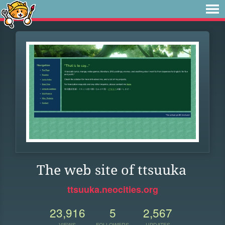
The web site of ttsuuka
ttsuuka.neocities.org
23,916
5
2,567
VIEWS
FOLLOWERS
UPDATES