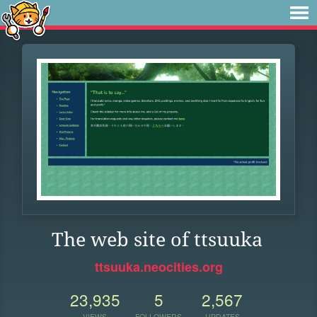
The web site of ttsuuka
ttsuuka.neocities.org
23,935
5
2,567
VIEWS
FOLLOWERS
UPDATES