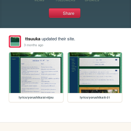
Share
ttsuuka
updated their site.
3 months ago
lyrics/yorushika/ai-nijou
lyrics/yorushika/8-31