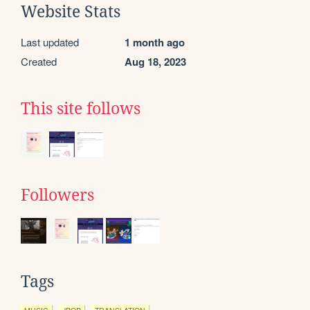
Website Stats
Last updated
1 month ago
Created
Aug 18, 2023
This site follows
Followers
Tags