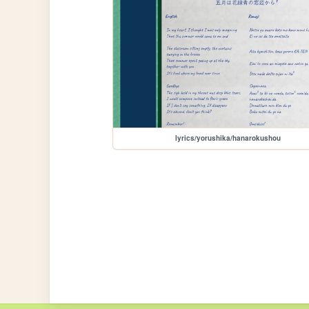
lyrics/yorushika/hanarokushou