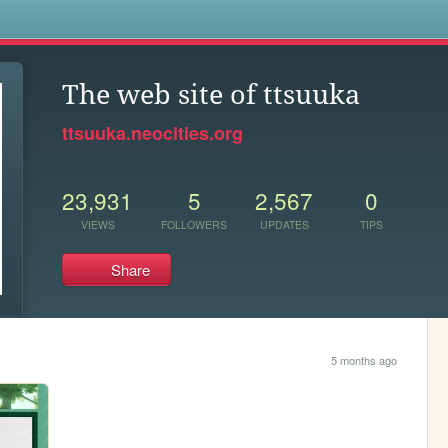
s
The web site of ttsuuka
ttsuuka.neocities.org
23,931
5
2,567
0
VIEWS
FOLLOWERS
UPDATES
TIPS
Share
5 months ago