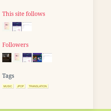
This site follows
Followers
Tags
MUSIC
JPOP
TRANSLATION