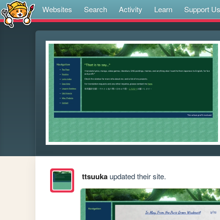
Websites
Search
Activity
Learn
Support U
ttsuuka
updated their site.