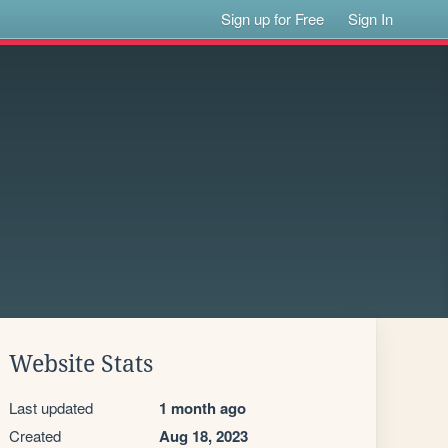
Sign up for Free
Sign In
Website Stats
Last updated
1 month ago
Created
Aug 18, 2023