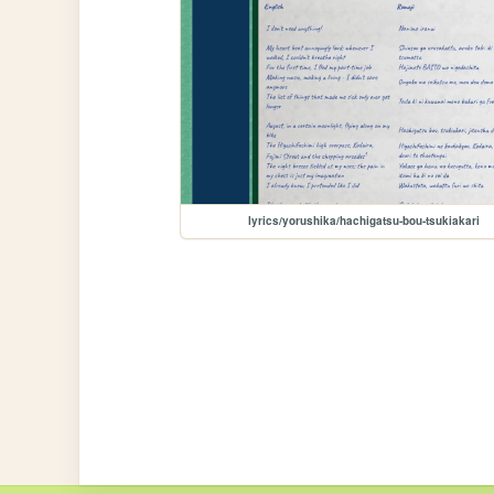
lyrics/yorushika/hachigatsu-bou-tsukiakari