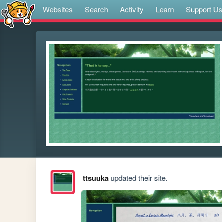
Websites
Search
Activity
Learn
Support U
ttsuuka
updated their site.