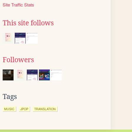
Site Traffic Stats
This site follows
Followers
Tags
MUSIC
JPOP
TRANSLATION