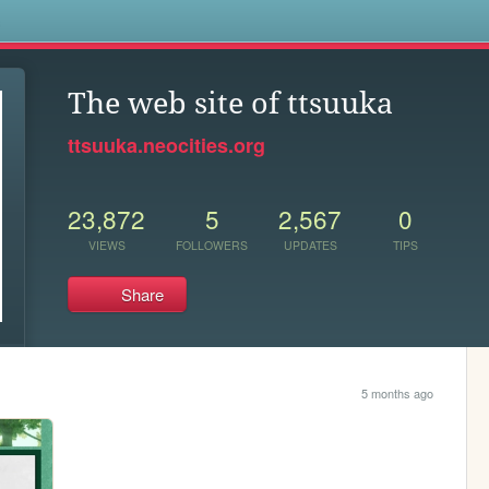
s
The web site of ttsuuka
ttsuuka.neocities.org
23,872
5
2,567
0
VIEWS
FOLLOWERS
UPDATES
TIPS
Share
5 months ago