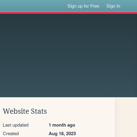
Sign up for Free
Sign In
Website Stats
Last updated
1 month ago
Created
Aug 18, 2023