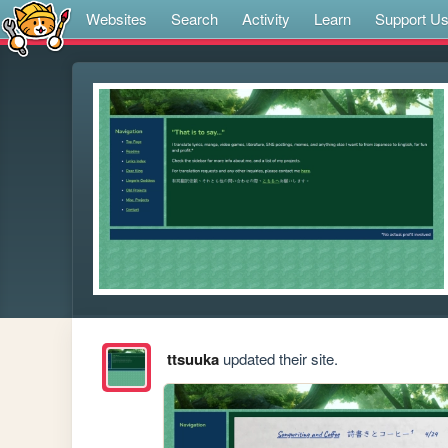
Websites
Search
Activity
Learn
Support U
ttsuuka
updated their site.