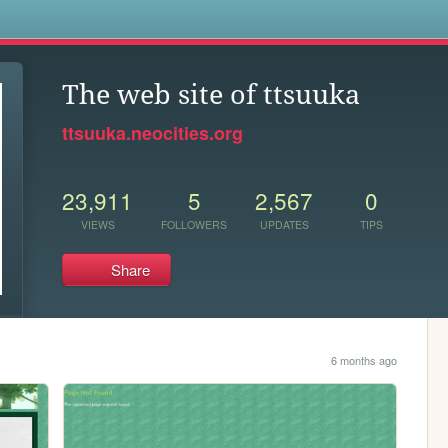
s
The web site of ttsuuka
ttsuuka.neocities.org
23,911
5
2,567
0
VIEWS
FOLLOWERS
UPDATES
TIPS
Share
6 months ago