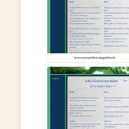
lyrics/yorushika/utagakiko-hi-