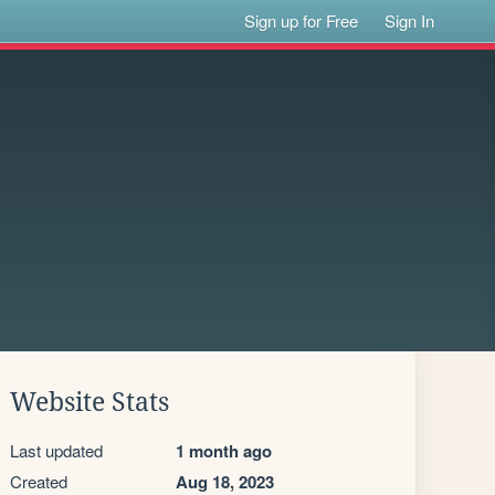
Sign up for Free
Sign In
Website Stats
Last updated
1 month ago
Created
Aug 18, 2023