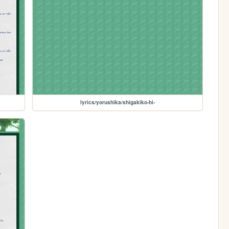
lyrics/yorushika/shigakiko-hi-