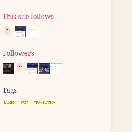
This site follows
Followers
Tags
MUSIC
JPOP
TRANSLATION