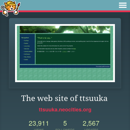
The web site of ttsuuka
ttsuuka.neocities.org
23,911
5
2,567
VIEWS
FOLLOWERS
UPDATES