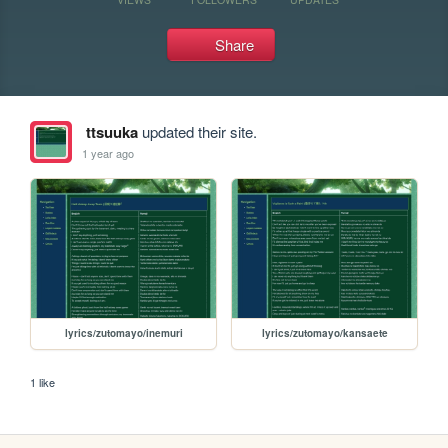
Share
ttsuuka
updated their site.
1 year ago
lyrics/zutomayo/inemuri
lyrics/zutomayo/kansaete
1 like