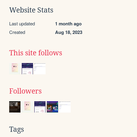
Website Stats
Last updated
1 month ago
Created
Aug 18, 2023
This site follows
Followers
Tags