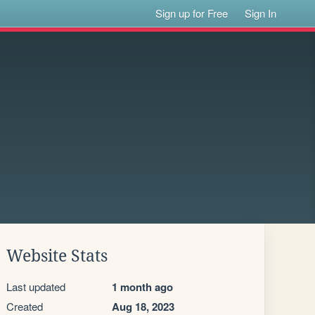
Sign up for Free
Sign In
Website Stats
Last updated
1 month ago
Created
Aug 18, 2023