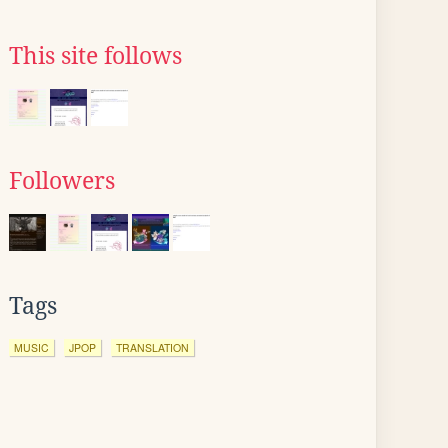
This site follows
Followers
Tags
MUSIC
JPOP
TRANSLATION