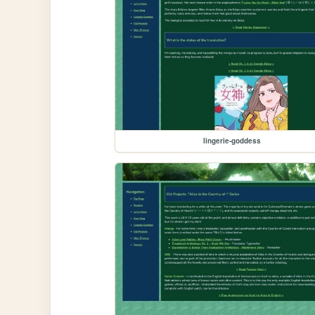
lingerie-goddess