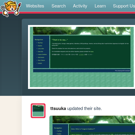
Websites
Search
Activity
Learn
Support U
ttsuuka
updated their site.