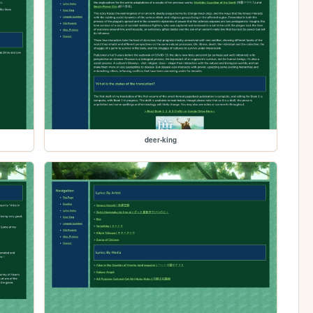
deer-king