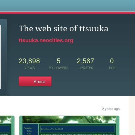
s
The web site of ttsuuka
ttsuuka.neocities.org
23,898
5
2,567
0
VIEWS
FOLLOWERS
UPDATES
TIPS
Share
2 years ago