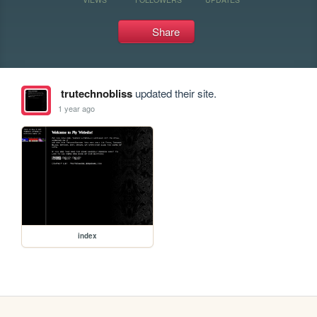
Share
trutechnobliss
updated their site.
1 year ago
index