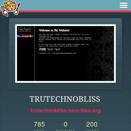
TRUTECHNOBLISS
trutechnobliss.neocities.org
785
0
200
VIEWS
FOLLOWERS
UPDATES