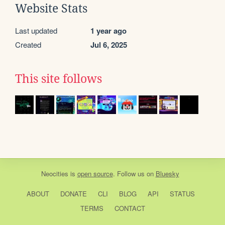
Website Stats
Last updated
1 year ago
Created
Jul 6, 2025
This site follows
Neocities
is
open source
. Follow us on
Bluesky
ABOUT
DONATE
CLI
BLOG
API
STATUS
TERMS
CONTACT