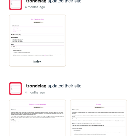
trondelag
updated their site.
4 months ago
index
trondelag
updated their site.
4 months ago