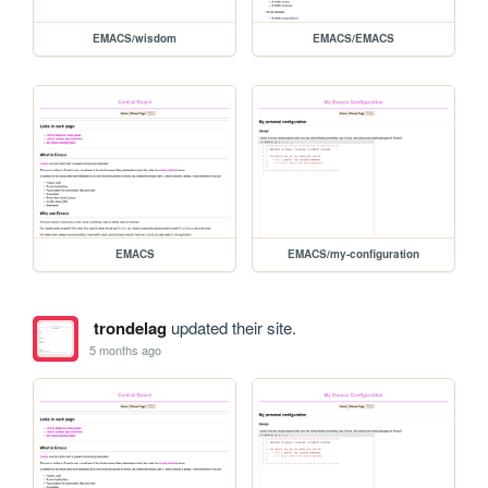
EMACS/wisdom
EMACS/EMACS
EMACS
EMACS/my-configuration
trondelag
updated their site.
5 months ago