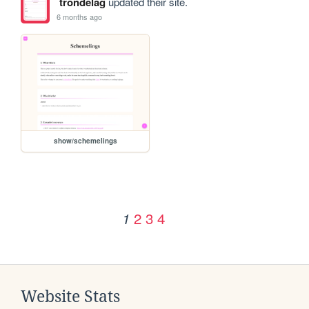
trondelag
updated their site.
6 months ago
show/schemelings
2
3
4
1
Website Stats