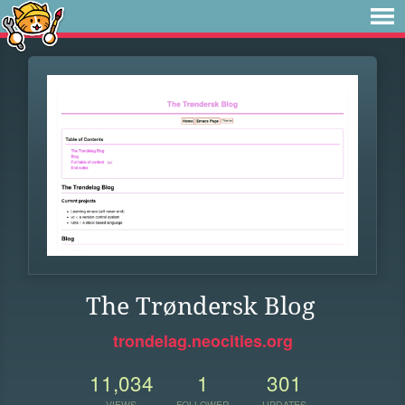
The Trøndersk Blog
trondelag.neocities.org
11,034
1
301
VIEWS
FOLLOWER
UPDATES