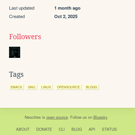
Last updated
1 month ago
Created
Oct 2, 2025
Followers
Tags
EMACS
GNU
LINUX
OPENSOURCE
BLOGG
Neocities
is
open source
. Follow us on
Bluesky
ABOUT
DONATE
CLI
BLOG
API
STATUS