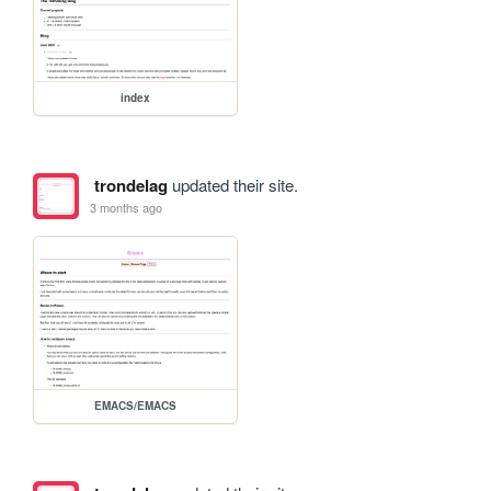
index
trondelag
updated their site.
3 months ago
EMACS/EMACS