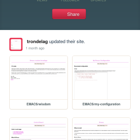
Share
trondelag
updated their site.
1 month ago
EMACS/wisdom
EMACS/my-configuration