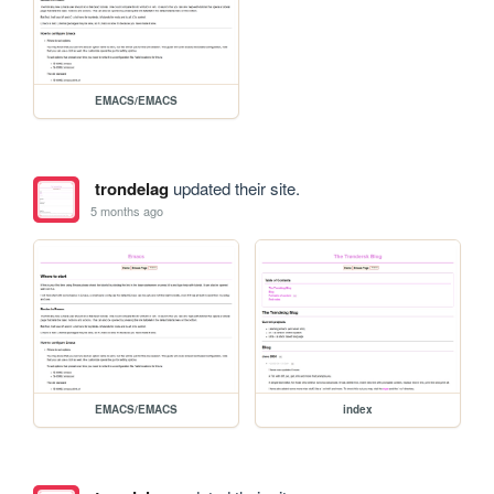
EMACS/EMACS
trondelag
updated their site.
5 months ago
EMACS/EMACS
index