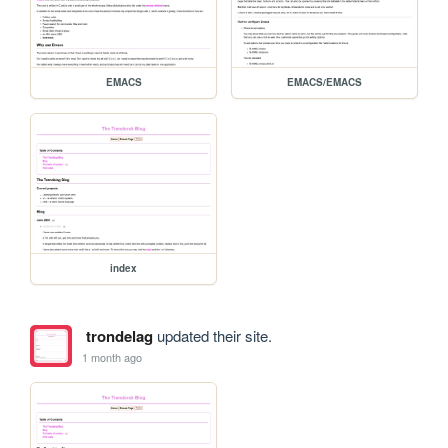
EMACS
EMACS/EMACS
index
trondelag
updated their site.
1 month ago