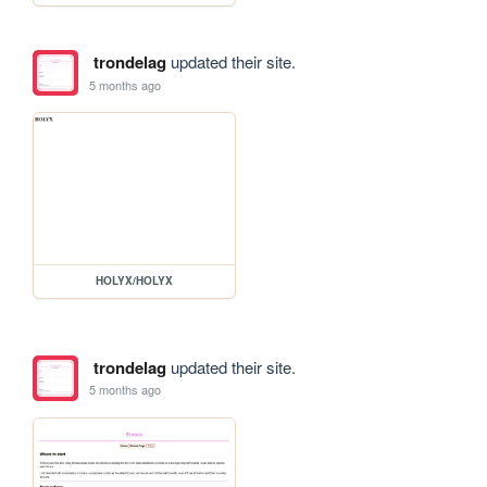
trondelag
updated their site.
5 months ago
HOLYX/HOLYX
trondelag
updated their site.
5 months ago