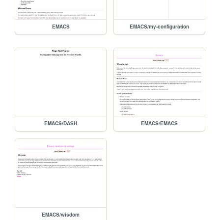
EMACS
EMACS/my-configuration
EMACS/DASH
EMACS/EMACS
EMACS/wisdom