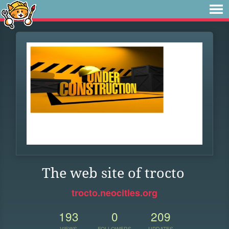
The web site of trocto
trocto.neocities.org
193
0
209
VIEWS
FOLLOWERS
UPDATES