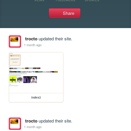
Share
trocto
updated their site.
1 month ago
index2
trocto
updated their site.
1 month ago