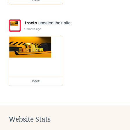
trocto
updated their site.
1 month ago
index
Website Stats