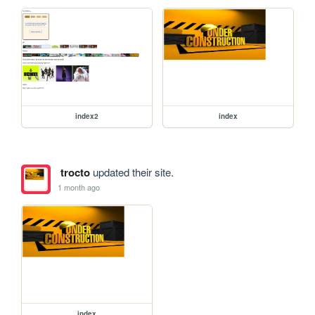
index2
index
trocto
updated their site.
1 month ago
index