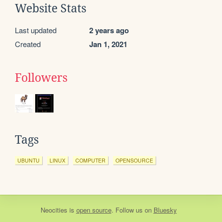
Website Stats
Last updated
2 years ago
Created
Jan 1, 2021
Followers
Tags
UBUNTU
LINUX
COMPUTER
OPENSOURCE
Neocities
is
open source
. Follow us on
Bluesky