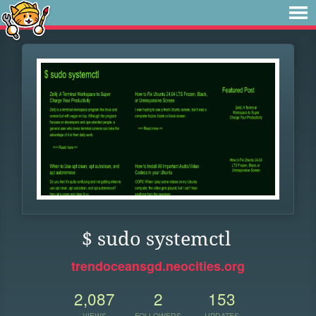
$ sudo systemctl
trendoceansgd.neocities.org
2,087
2
153
VIEWS
FOLLOWERS
UPDATES