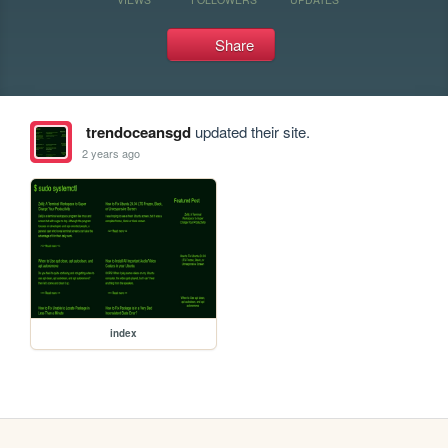
Share
trendoceansgd
updated their site.
2 years ago
index