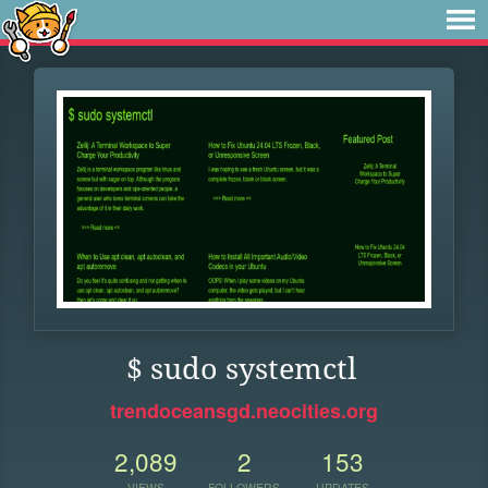
$ sudo systemctl
trendoceansgd.neocities.org
2,089
2
153
VIEWS
FOLLOWERS
UPDATES