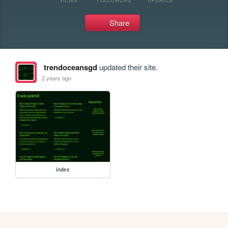
Share
trendoceansgd
updated their site.
2 years ago
index