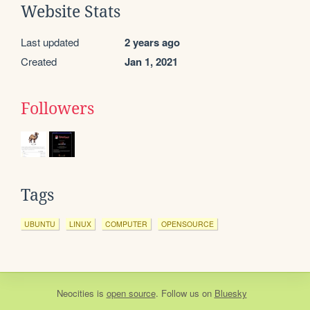
Website Stats
Last updated
2 years ago
Created
Jan 1, 2021
Followers
Tags
UBUNTU
LINUX
COMPUTER
OPENSOURCE
Neocities
is
open source
. Follow us on
Bluesky