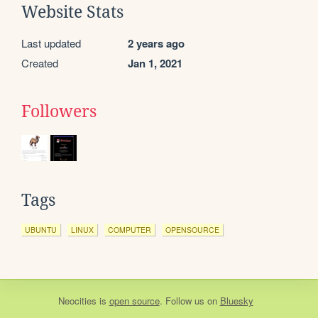
Website Stats
Last updated
2 years ago
Created
Jan 1, 2021
Followers
Tags
UBUNTU
LINUX
COMPUTER
OPENSOURCE
Neocities
is
open source
. Follow us on
Bluesky