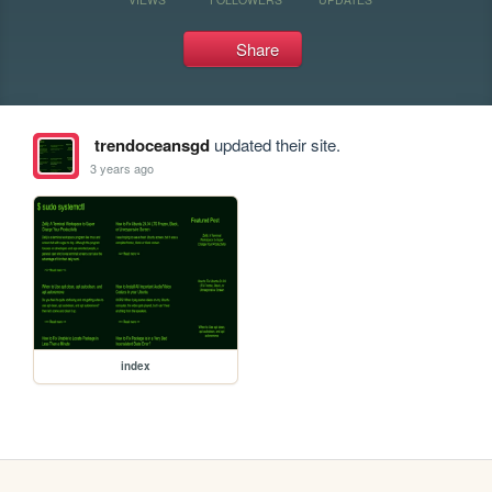
Share
trendoceansgd
updated their site.
3 years ago
index