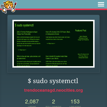
$ sudo systemctl
trendoceansgd.neocities.org
2,087
2
153
VIEWS
FOLLOWERS
UPDATES