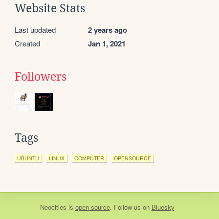
Website Stats
Last updated
2 years ago
Created
Jan 1, 2021
Followers
Tags
UBUNTU
LINUX
COMPUTER
OPENSOURCE
Neocities
is
open source
. Follow us on
Bluesky