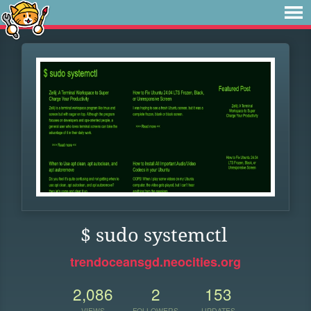
$ sudo systemctl
trendoceansgd.neocities.org
2,086
2
153
VIEWS
FOLLOWERS
UPDATES