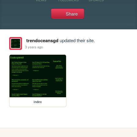
Share
trendoceansgd
updated their site.
3 years ago
index