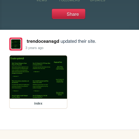
Share
trendoceansgd
updated their site.
3 years ago
index