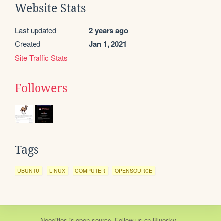
Website Stats
Last updated
2 years ago
Created
Jan 1, 2021
Site Traffic Stats
Followers
Tags
UBUNTU
LINUX
COMPUTER
OPENSOURCE
Neocities
is
open source
. Follow us on
Bluesky