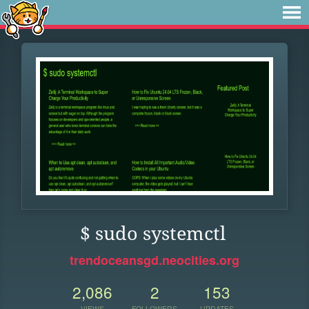
$ sudo systemctl
trendoceansgd.neocities.org
2,086
2
153
VIEWS
FOLLOWERS
UPDATES