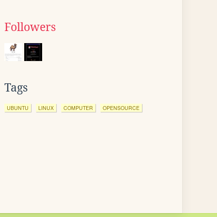
Followers
Tags
UBUNTU
LINUX
COMPUTER
OPENSOURCE