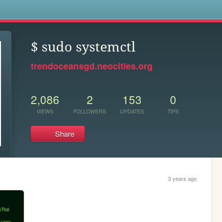
s
$ sudo systemctl
trendoceansgd.neocities.org
2,086
2
153
0
VIEWS
FOLLOWERS
UPDATES
TIPS
Share
3 years ago