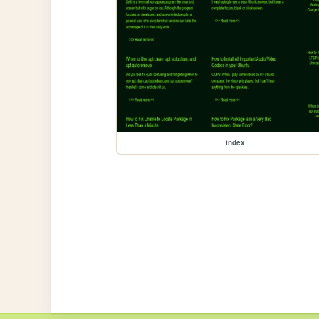
index