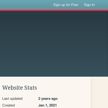
Sign up for Free
Sign In
Website Stats
Last updated
2 years ago
Created
Jan 1, 2021