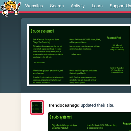
Websites
Search
Activity
Learn
Support U
trendoceansgd
updated their site.