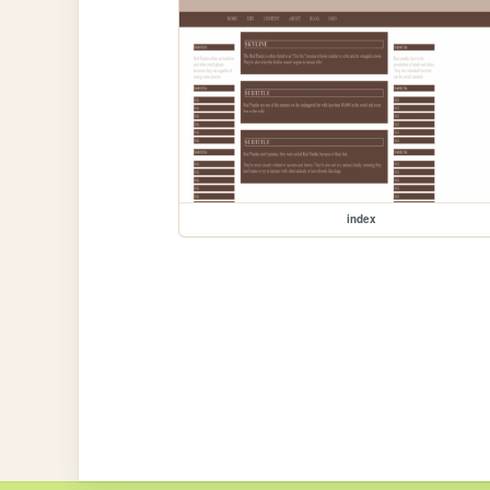
index