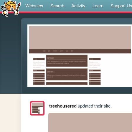
Websites
Search
Activity
Learn
Support U
treehousered
updated their site.