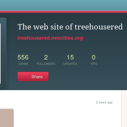
s
The web site of treehousered
treehousered.neocities.org
556
2
15
0
VIEWS
FOLLOWERS
UPDATES
TIPS
Share
2 years ago