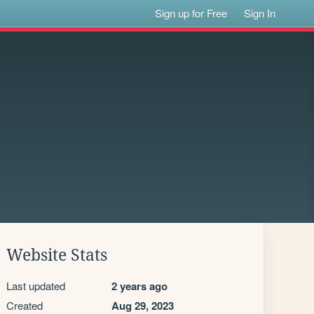
Sign up for Free
Sign In
Website Stats
Last updated
2 years ago
Created
Aug 29, 2023