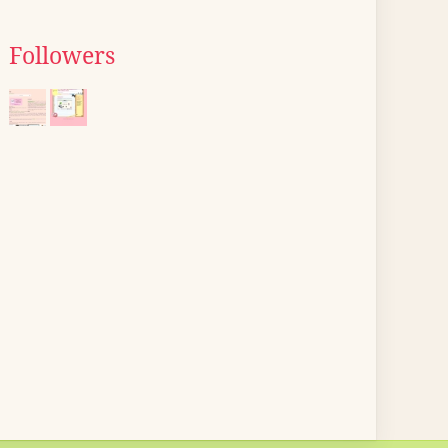
Followers