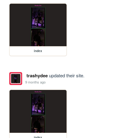
index
trashydee
updated their site.
9 months ago
index