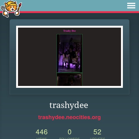
trashydee
trashydee.neocities.org
446
0
52
VIEWS
FOLLOWERS
UPDATES