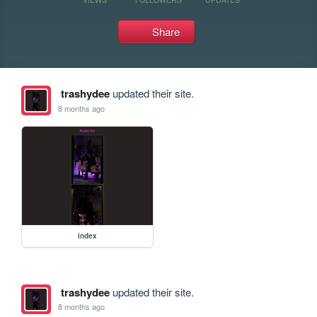
Share
trashydee
updated their site.
8 months ago
index
trashydee
updated their site.
8 months ago