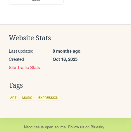
Website Stats
Last updated
8 months ago
Created
Oct 18, 2025
Site Traffic Stats
Tags
ART
MUSIC
EXPRESSION
Neocities
is
open source
. Follow us on
Bluesky