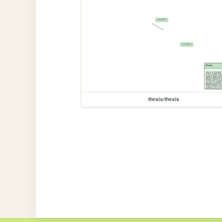
thesis/thesis