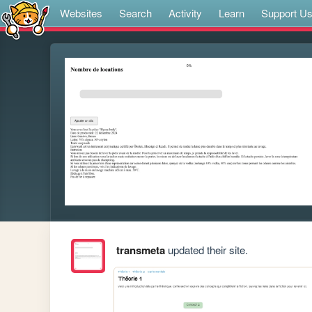
Websites
Search
Activity
Learn
Support U
transmeta
updated their site.