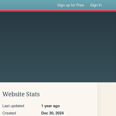
Sign up for Free
Sign In
Website Stats
Last updated
1 year ago
Created
Dec 30, 2024