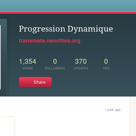
s
Progression Dynamique
transmeta.neocities.org
1,354
0
370
0
VIEWS
FOLLOWERS
UPDATES
TIPS
Share
1 year ago