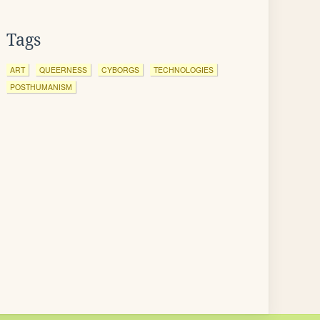
Tags
ART
QUEERNESS
CYBORGS
TECHNOLOGIES
POSTHUMANISM