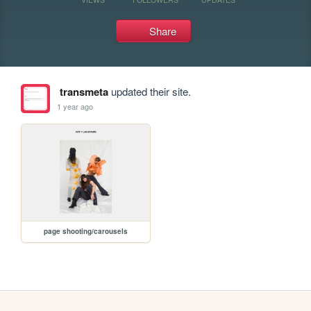
Share
transmeta
updated their site.
1 year ago
page shooting/carousels