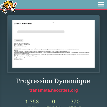
Progression Dynamique
transmeta.neocities.org
1,353
0
370
VIEWS
FOLLOWERS
UPDATES