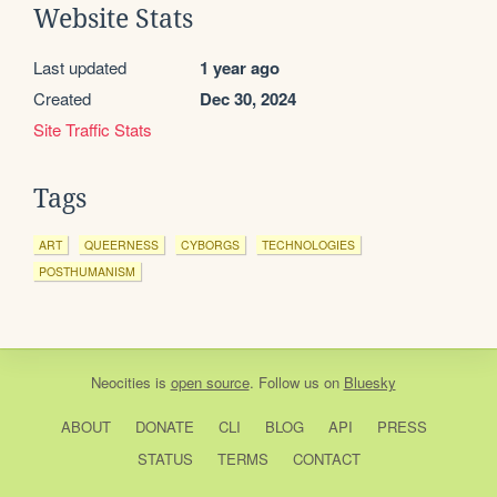
Website Stats
Last updated
1 year ago
Created
Dec 30, 2024
Site Traffic Stats
Tags
ART
QUEERNESS
CYBORGS
TECHNOLOGIES
POSTHUMANISM
Neocities
is
open source
. Follow us on
Bluesky
ABOUT
DONATE
CLI
BLOG
API
PRESS
STATUS
TERMS
CONTACT