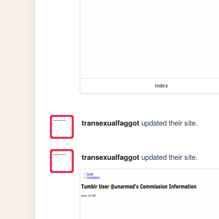
index
transexualfaggot
updated their site.
transexualfaggot
updated their site.