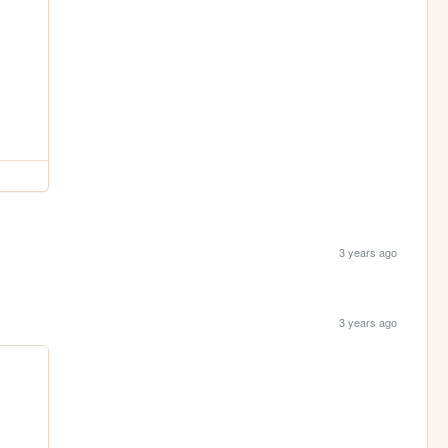
3 years ago
3 years ago