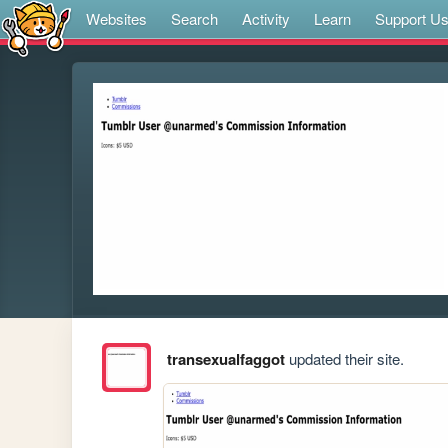
Websites
Search
Activity
Learn
Support U
transexualfaggot
updated their site.