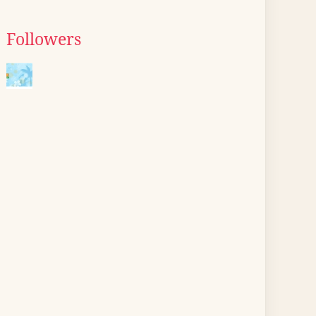
Followers