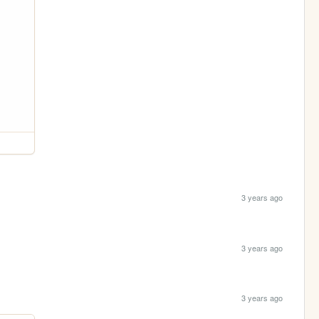
3 years ago
3 years ago
3 years ago