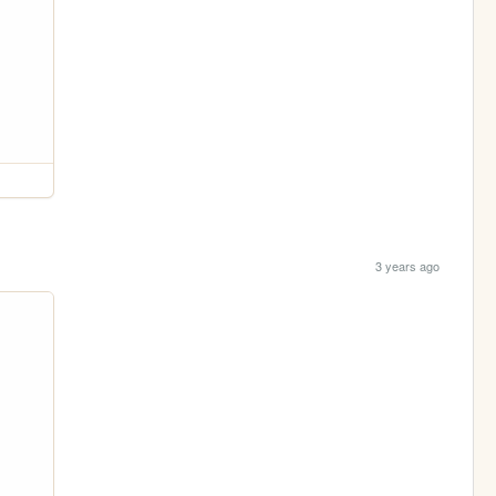
3 years ago