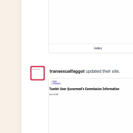
index
transexualfaggot
updated their site.