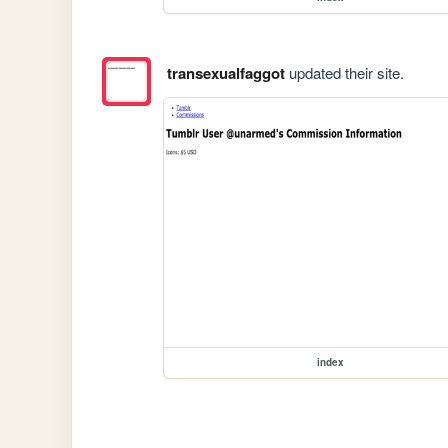
transexualfaggot
updated their site.
index