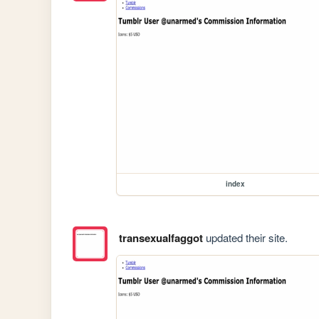
index
transexualfaggot
updated their site.