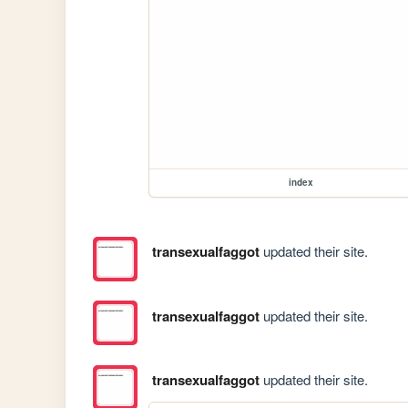
index
transexualfaggot
updated their site.
transexualfaggot
updated their site.
transexualfaggot
updated their site.