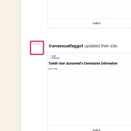
index
transexualfaggot
updated their site.
index