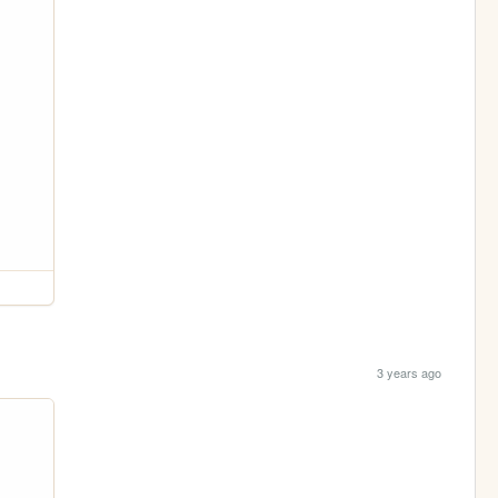
3 years ago