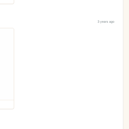
3 years ago