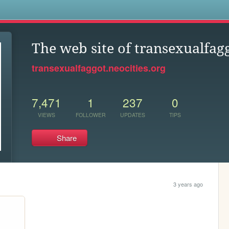
s
The web site of transexualfag
transexualfaggot.neocities.org
7,471
1
237
0
VIEWS
FOLLOWER
UPDATES
TIPS
Share
3 years ago