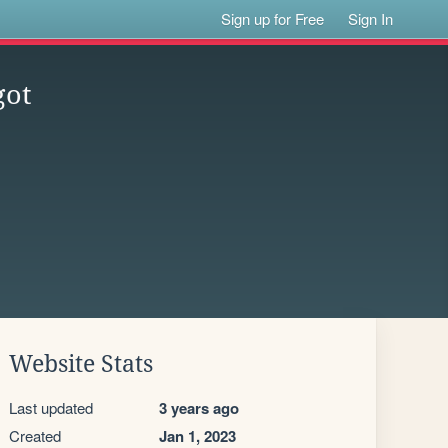
Sign up for Free
Sign In
got
Website Stats
Last updated
3 years ago
Created
Jan 1, 2023