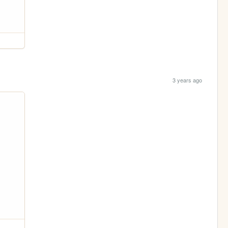
3 years ago