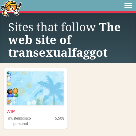
Sites that follow
The
web site of
transexualfaggot
WIP
musteliddisco
5,508
personal