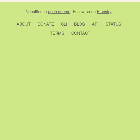
Neocities
is
open source
. Follow us on
Bluesky
ABOUT
DONATE
CLI
BLOG
API
STATUS
TERMS
CONTACT