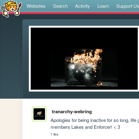
Websites
Search
Activity
Learn
Support U
tranarchy-webring
Apologies for being inactive for so long, lif
members Lakes and Enforcer! < 3
1 like