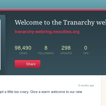
s
Welcome to the Tranarchy we
tranarchy-webring.neocities.org
98,490
8
298
0
VIEWS
FOLLOWERS
UPDATES
TIPS
Share
8 months ago
e got a little too crazy. Give a warm welcome to our new 