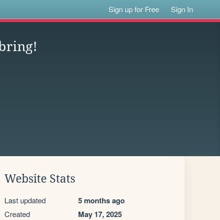
Sign up for Free
Sign In
bring!
Website Stats
Last updated
5 months ago
Created
May 17, 2025