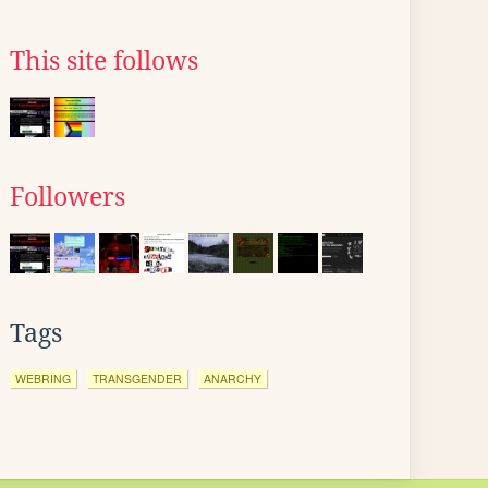
This site follows
Followers
Tags
WEBRING
TRANSGENDER
ANARCHY