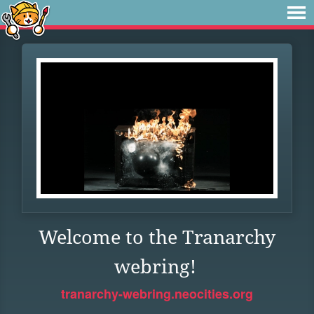
Welcome to the Tranarchy
webring!
tranarchy-webring.neocities.org