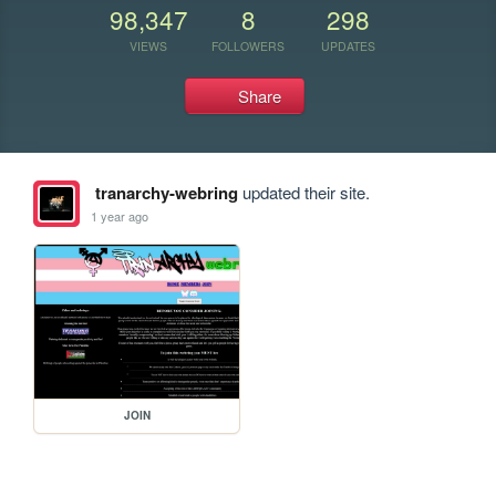
98,347
8
298
VIEWS
FOLLOWERS
UPDATES
Share
tranarchy-webring
updated their site.
1 year ago
JOIN