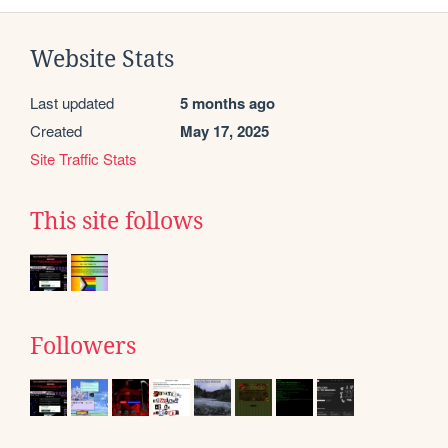
Website Stats
Last updated
5 months ago
Created
May 17, 2025
Site Traffic Stats
This site follows
Followers