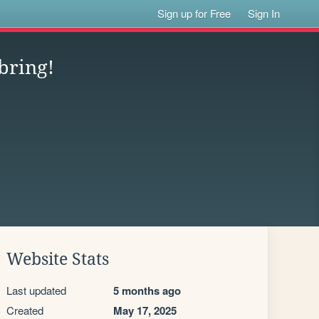
Sign up for Free
Sign In
bring!
Website Stats
Last updated
5 months ago
Created
May 17, 2025