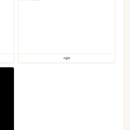
right