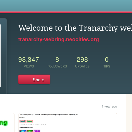
s
Welcome to the Tranarchy we
tranarchy-webring.neocities.org
98,347
8
298
0
VIEWS
FOLLOWERS
UPDATES
TIPS
Share
1 year ago