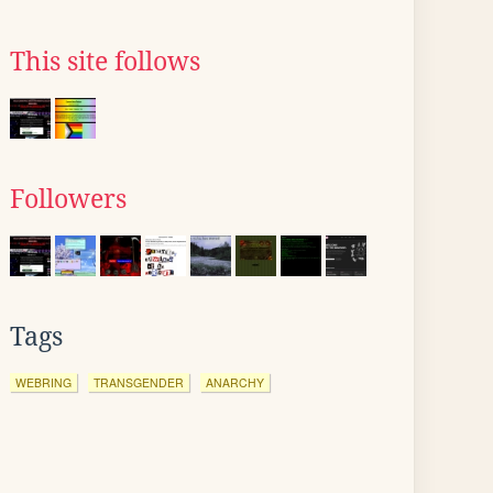
This site follows
Followers
Tags
WEBRING
TRANSGENDER
ANARCHY