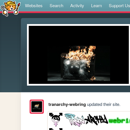
Websites
Search
Activity
Learn
Support U
tranarchy-webring
updated their site.