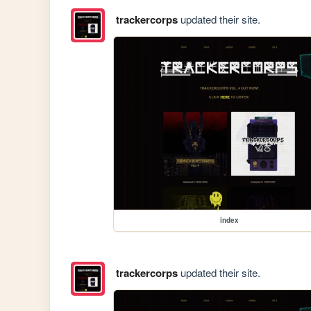
trackercorps
updated their site.
index
trackercorps
updated their site.