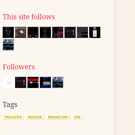
This site follows
Followers
Tags
TRACKERS
RENOISE
BREAKCORE
IDM