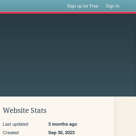
Sign up for Free
Sign In
Website Stats
Last updated
3 months ago
Created
Sep 30, 2023