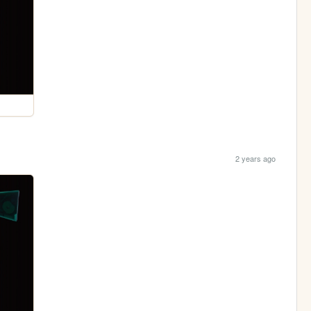
2 years ago