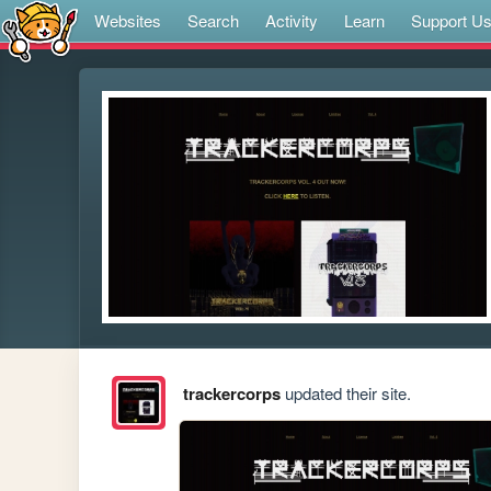
Websites
Search
Activity
Learn
Support U
trackercorps
updated their site.