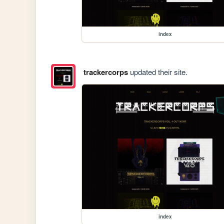
index
trackercorps
updated their site.
index