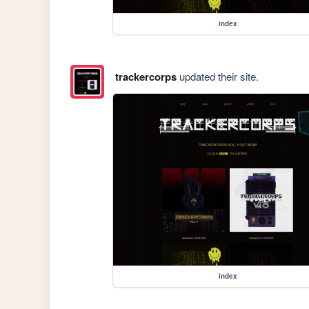
index
trackercorps
updated their site.
index