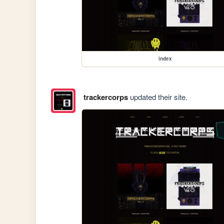
index
trackercorps
updated their site.