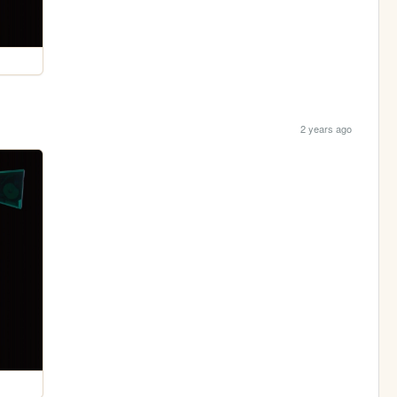
2 years ago