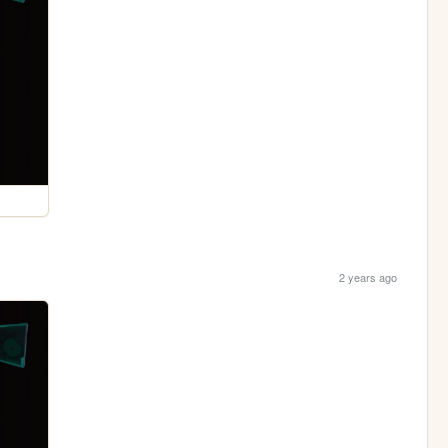
2 years ago