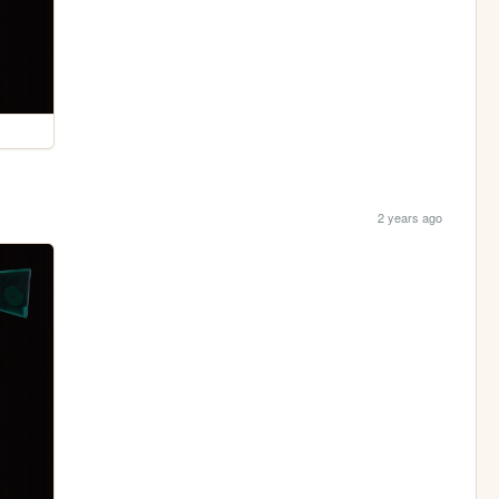
2 years ago