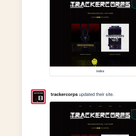
index
trackercorps
updated their site.