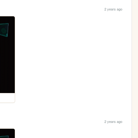
2 years ago
2 years ago