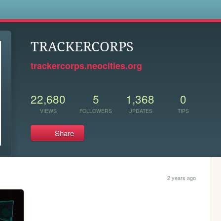
s
TRACKERCORPS
trackercorps.neocities.org
22,680
5
1,368
0
VIEWS
FOLLOWERS
UPDATES
TIPS
Share
2 years ago