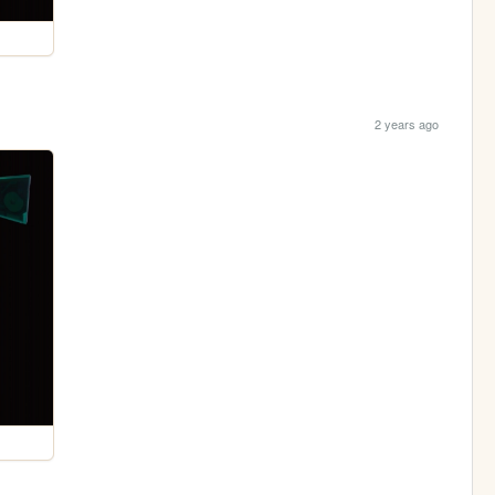
2 years ago