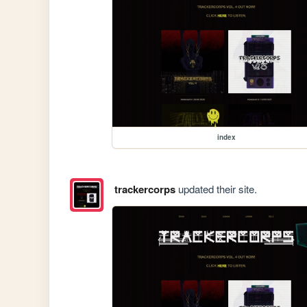
index
trackercorps
updated their site.