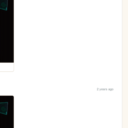
2 years ago