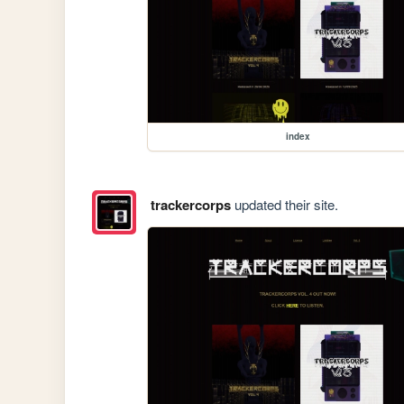
index
trackercorps
updated their site.