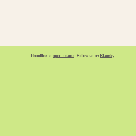
Neocities
is
open source
. Follow us on
Bluesky