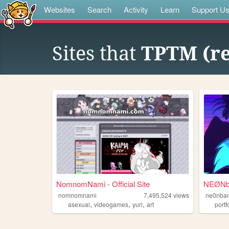
Websites
Search
Activity
Learn
Support U
Sites that
TPTM (r
NomnomNami - Official Site
NEØNba
nomnomnami
7,495,524
views
ne0nban
,
,
,
asexual
videogames
yuri
art
portf