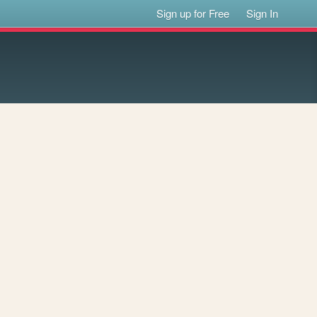
Sign up for Free
Sign In