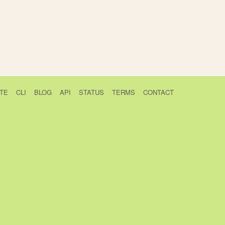
TE
CLI
BLOG
API
STATUS
TERMS
CONTACT