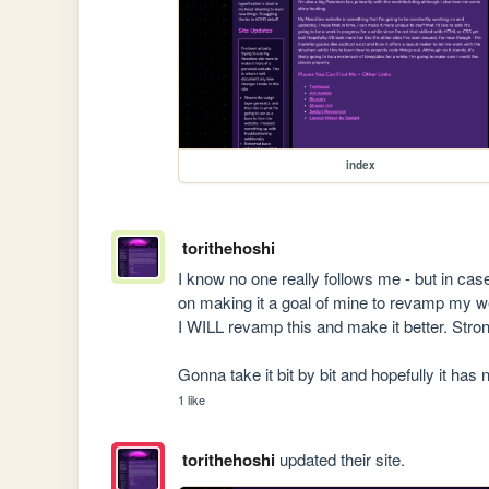
index
torithehoshi
I know no one really follows me - but in ca
on making it a goal of mine to revamp my webs
I WILL revamp this and make it better. Strong
Gonna take it bit by bit and hopefully it has 
1 like
torithehoshi
updated their site.