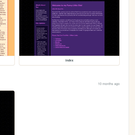
index
10 months ago