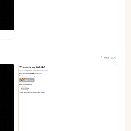
1 year ago