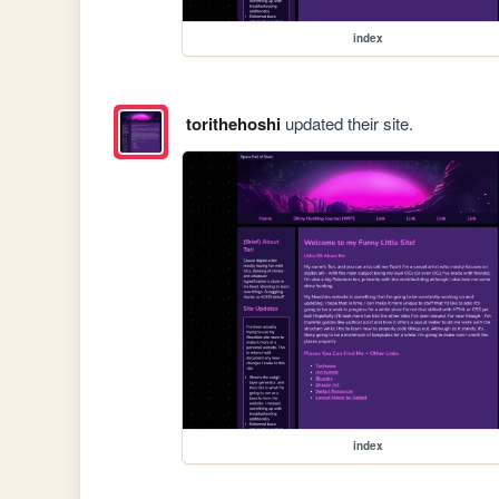
index
torithehoshi
updated their site.
index