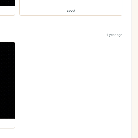
about
1 year ago