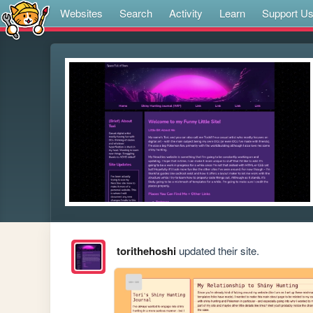
Websites
Search
Activity
Learn
Support U
torithehoshi
updated their site.