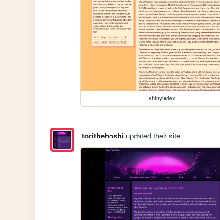
shinyindex
torithehoshi
updated their site.