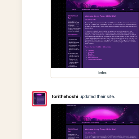
index
torithehoshi
updated their site.