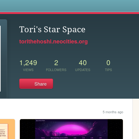
s
Tori's Star Space
torithehoshi.neocities.org
1,249
2
40
0
VIEWS
FOLLOWERS
UPDATES
TIPS
Share
5 months ago