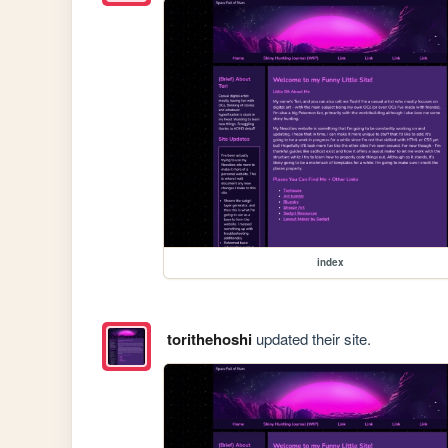
index
torithehoshi
updated their site.