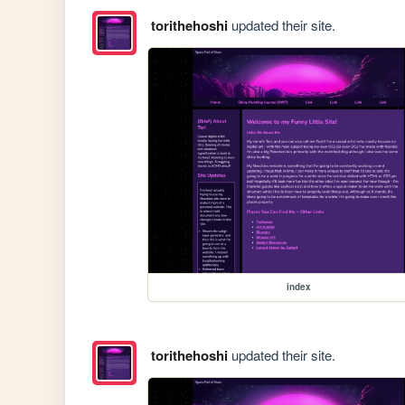
torithehoshi
updated their site.
index
torithehoshi
updated their site.