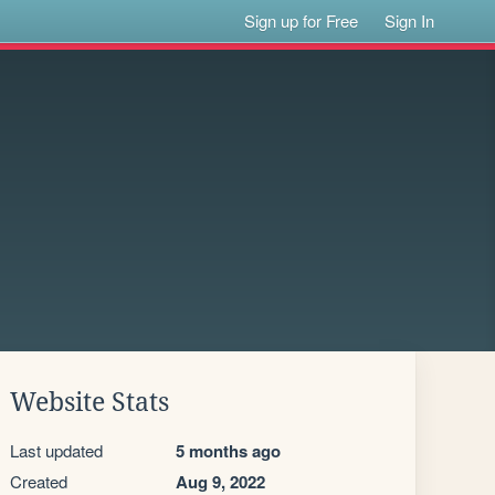
Sign up for Free
Sign In
Website Stats
Last updated
5 months ago
Created
Aug 9, 2022