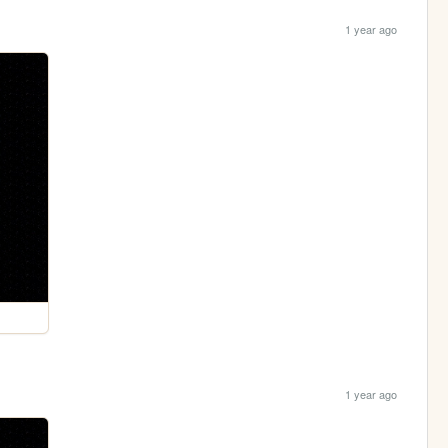
1 year ago
1 year ago