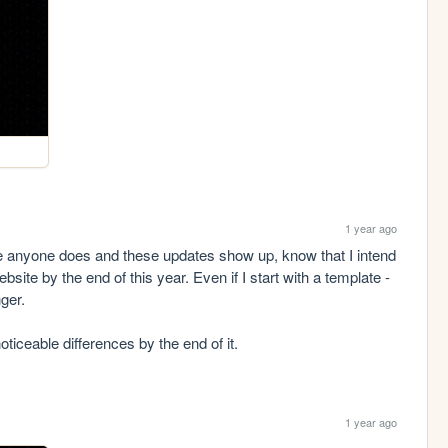
1 year ago
se anyone does and these updates show up, know that I intend 
ite by the end of this year. Even if I start with a template - 
er.

noticeable differences by the end of it.
1 year ago