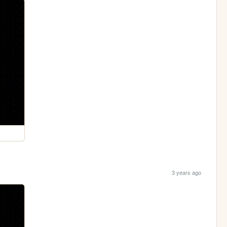
3 years ago