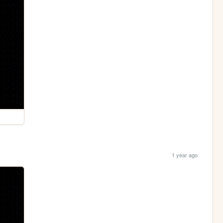
1 year ago