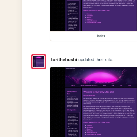
index
torithehoshi
updated their site.