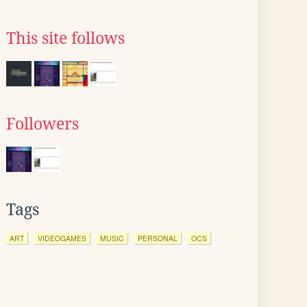
This site follows
Followers
Tags
ART
VIDEOGAMES
MUSIC
PERSONAL
OCS