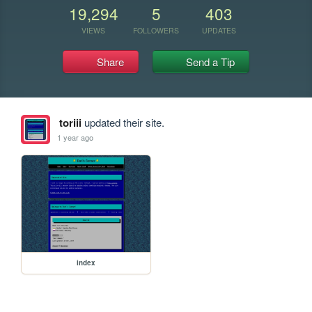
19,294
5
403
VIEWS
FOLLOWERS
UPDATES
Share
Send a Tip
toriii
updated their site.
1 year ago
index