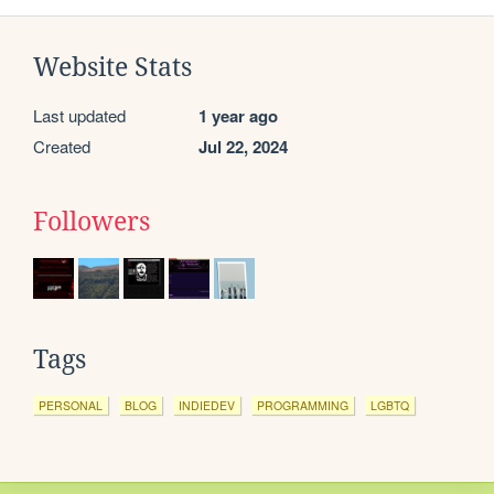
Website Stats
Last updated
1 year ago
Created
Jul 22, 2024
Followers
Tags
PERSONAL
BLOG
INDIEDEV
PROGRAMMING
LGBTQ