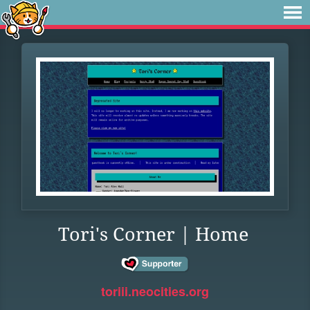
Tori's Corner | Home
toriii.neocities.org