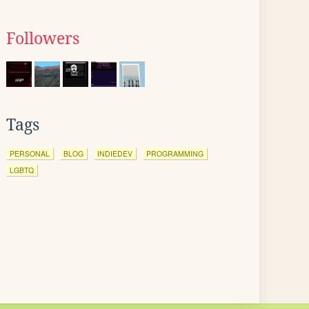
Followers
Tags
PERSONAL
BLOG
INDIEDEV
PROGRAMMING
LGBTQ