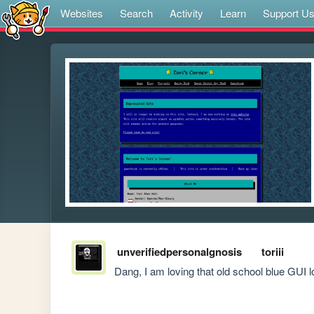
Websites
Search
Activity
Learn
Support U
unverifiedpersonalgnosis
toriii
Dang, I am loving that old school blue GUI l