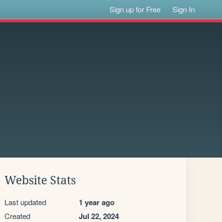
Sign up for Free
Sign In
Website Stats
Last updated
1 year ago
Created
Jul 22, 2024