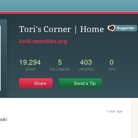
s
Tori's Corner | Home
toriii.neocities.org
19,294
5
403
0
VIEWS
FOLLOWERS
UPDATES
TIPS
Share
Send a Tip
1 year ago
ook!