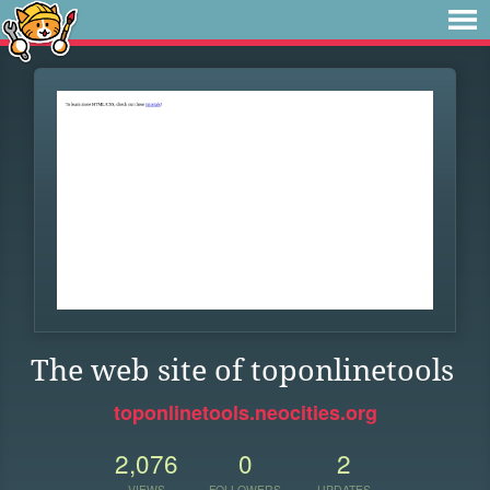
The web site of toponlinetools
toponlinetools.neocities.org
2,076
0
2
VIEWS
FOLLOWERS
UPDATES