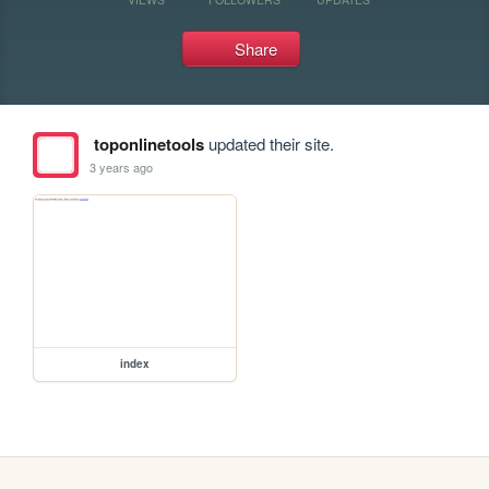
Share
toponlinetools
updated their site.
3 years ago
index