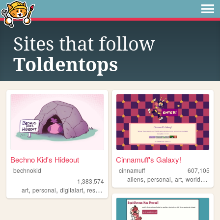
Sites that follow
Toldentops
Bechno Kid's Hideout
Cinnamuff's Galaxy!
bechnokid
cinnamuff
607,105
,
,
,
aliens
personal
art
worldbuilding
1,383,574
,
,
,
,
art
personal
digitalart
resources
pink