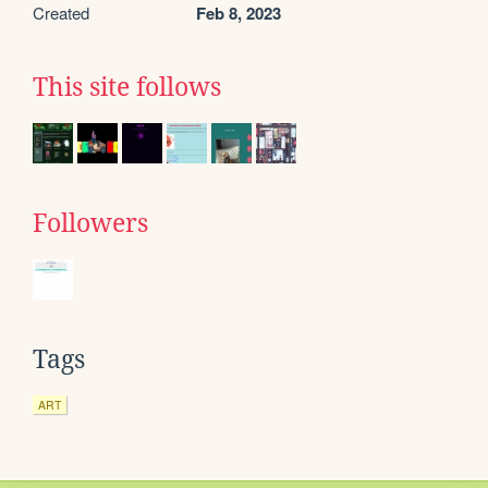
Created
Feb 8, 2023
This site follows
Followers
Tags
ART