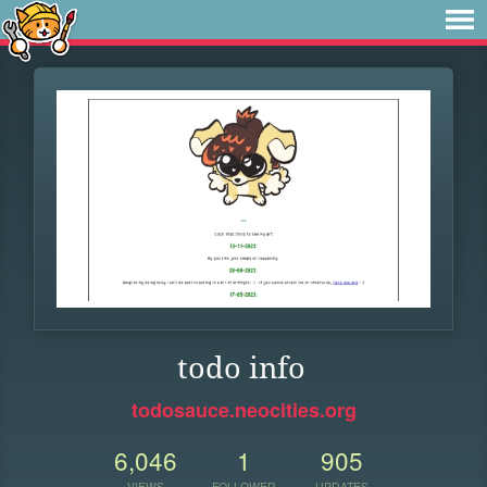
todo info
todosauce.neocities.org
6,046
1
905
VIEWS
FOLLOWER
UPDATES