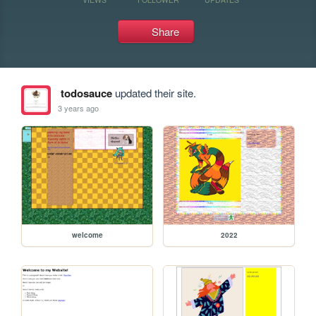
Share
todosauce
updated their site.
3 years ago
welcome
2022