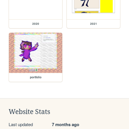
2020
2021
portfolio
Website Stats
Last updated
7 months ago