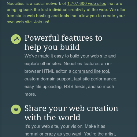
Neocities is a social network of
1,707,600 web sites
that are
bringing back the lost individual creativity of the web. We offer
free static web hosting and tools that allow you to create your
own web site. Join us!
Powerful features to
help you build
We’ve made it easy to build your web site and
explore other sites. Neocities features an in-
browser HTML editor, a
command line tool
,
custom domain support, fast site performance,
easy file uploading, RSS feeds, and so much
more.
Share your web creation
with the world
It's your web site, your vision. Make it as
normal or crazy as you want. You're the artist,