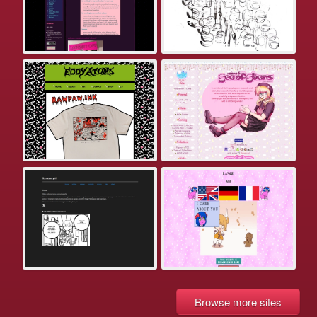
Browse more sites