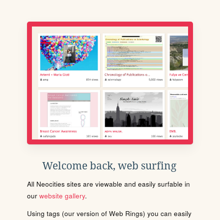
Welcome back, web surfing
All Neocities sites are viewable and easily surfable in
our
website gallery
.
Using tags (our version of Web Rings) you can easily