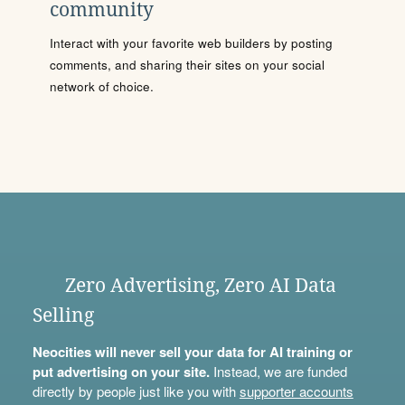
community
Interact with your favorite web builders by posting
comments, and sharing their sites on your social
network of choice.
Zero Advertising, Zero AI Data
Selling
Neocities will never sell your data for AI training or
put advertising on your site.
Instead, we are funded
directly by people just like you with
supporter accounts