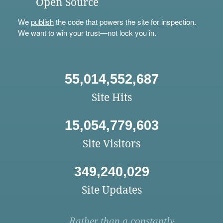
Open Source
We
publish
the code that powers the site for inspection.
We want to win your trust—not lock you in.
55,014,552,687
Site Hits
15,054,779,603
Site Visitors
349,240,029
Site Updates
Rather than a constantly