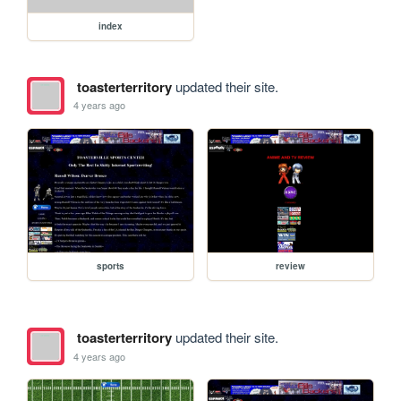
index
toasterterritory
updated their site.
4 years ago
sports
review
toasterterritory
updated their site.
4 years ago