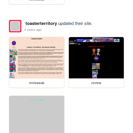
toasterterritory
updated their site.
4 years ago
reviewsub
review