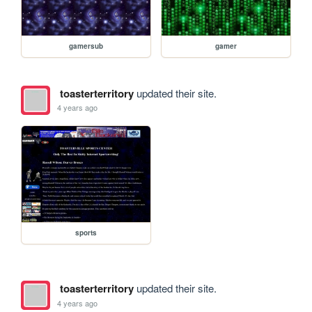
gamersub
gamer
toasterterritory
updated their site.
4 years ago
sports
toasterterritory
updated their site.
4 years ago