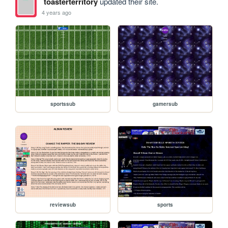
toasterterritory
updated their site.
4 years ago
sportssub
gamersub
reviewsub
sports