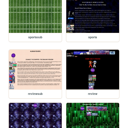
sportssub
sports
reviewsub
review