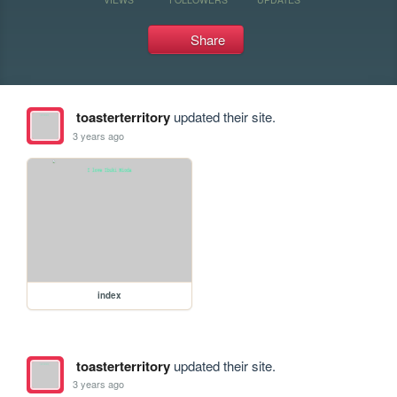
Share
toasterterritory
updated their site.
3 years ago
index
toasterterritory
updated their site.
3 years ago