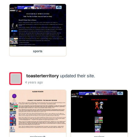
sports
toasterterritory
updated their site.
4 years ago
reviewsub
review