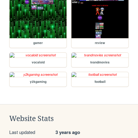
gamer
review
vocaloid
tvandmovies
y2kgaming
football
Website Stats
Last updated
3 years ago