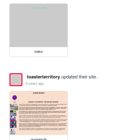
index
toasterterritory
updated their site.
4 years ago
reviewsub