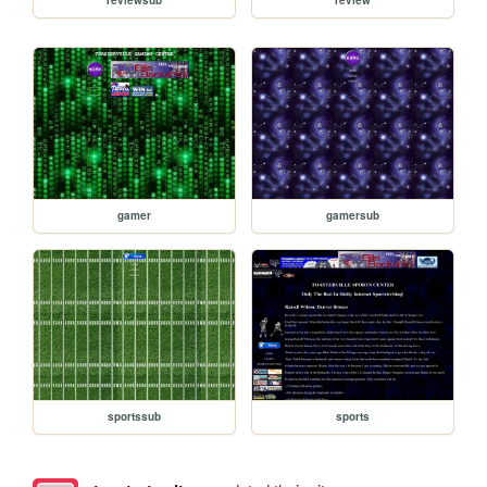
gamer
gamersub
sportssub
sports