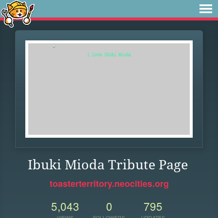
Ibuki Mioda Tribute Page
toasterterritory.neocities.org
5,043
0
795
VIEWS
FOLLOWERS
UPDATES