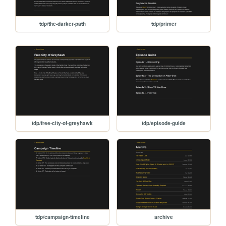
tdp/the-darker-path
tdp/primer
tdp/free-city-of-greyhawk
tdp/episode-guide
tdp/campaign-timeline
archive