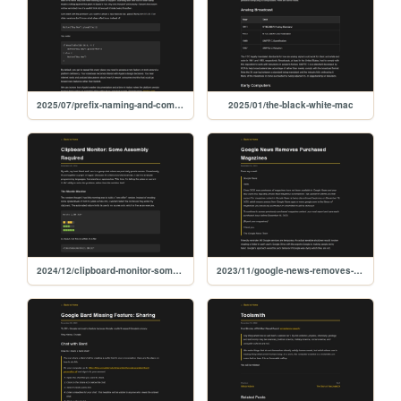
2025/07/prefix-naming-and-compatibility
2025/01/the-black-white-mac
2024/12/clipboard-monitor-some-assembly-required
2023/11/google-news-removes-purchased-magazines