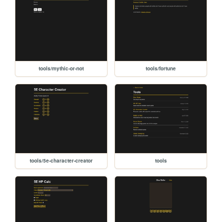
tools/mythic-or-not
tools/fortune
tools/5e-character-creator
tools