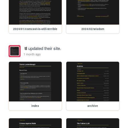
2024/01/comcast-is-still-terrible
2024/02/wisdom
tl
updated their site.
1 month ago
index
archive