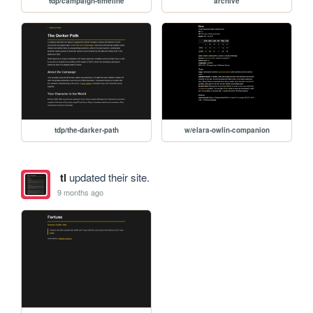
tdp/campaign-timeline
archive
tdp/the-darker-path
w/elara-owlin-companion
tl
updated their site.
9 months ago