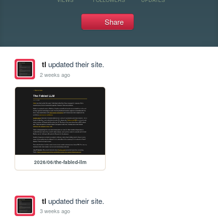
Share
tl
updated their site.
2 weeks ago
2026/06/the-fabled-llm
tl
updated their site.
3 weeks ago