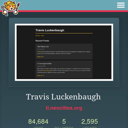
Travis Luckenbaugh
tl.neocities.org
84,684
5
2,595
VIEWS
FOLLOWERS
UPDATES