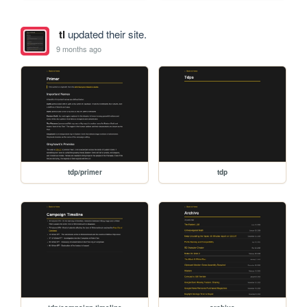
tl
updated their site.
9 months ago
tdp/primer
tdp