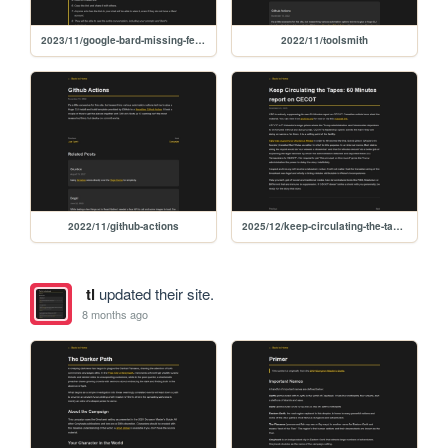
2023/11/google-bard-missing-feature-sharing
2022/11/toolsmith
2022/11/github-actions
2025/12/keep-circulating-the-tapes-60-minutes-report-on-cecot
tl
updated their site.
8 months ago