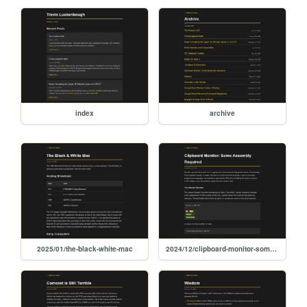
index
archive
2025/01/the-black-white-mac
2024/12/clipboard-monitor-some-assembly-required