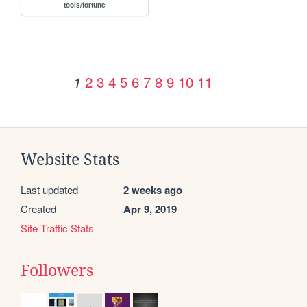
tools/fortune
2
3
4
5
6
7
8
9
10
11
1
Website Stats
Last updated
2 weeks ago
Created
Apr 9, 2019
Site Traffic Stats
Followers