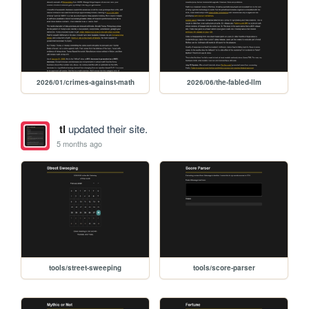
2026/01/crimes-against-math
2026/06/the-fabled-llm
tl
updated their site.
5 months ago
tools/street-sweeping
tools/score-parser