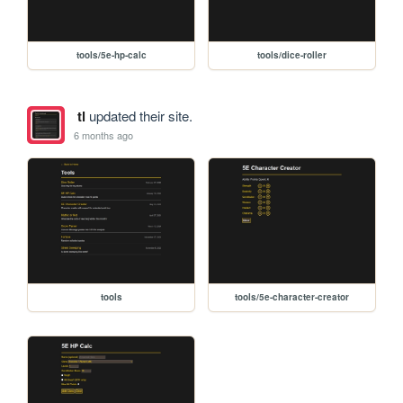
tools/5e-hp-calc
tools/dice-roller
tl
updated their site.
6 months ago
tools
tools/5e-character-creator