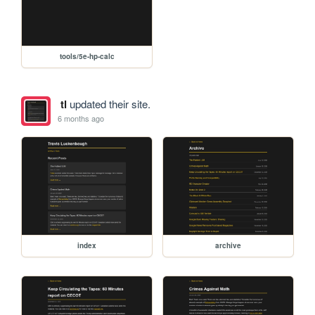
tools/5e-hp-calc
tl
updated their site.
6 months ago
index
archive