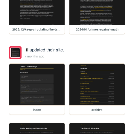
2025/12/keep-circulating-the-tapes-60-minutes-report-on-cecot
2026/01/crimes-against-math
tl
updated their site.
7 months ago
index
archive