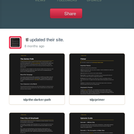
Share
tl
updated their site.
8 months ago
tdp/the-darker-path
tdp/primer