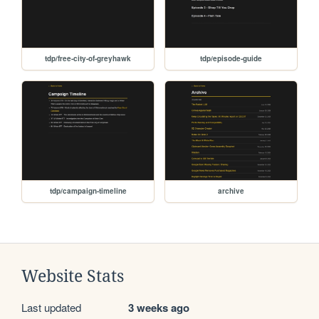
tdp/free-city-of-greyhawk
tdp/episode-guide
tdp/campaign-timeline
archive
Website Stats
Last updated
3 weeks ago