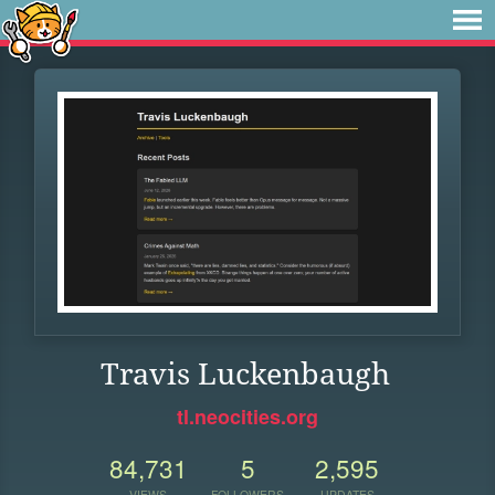
Travis Luckenbaugh
tl.neocities.org
84,731
5
2,595
VIEWS
FOLLOWERS
UPDATES