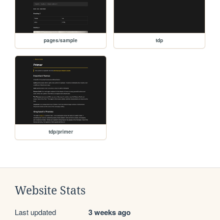
pages/sample
tdp
tdp/primer
Website Stats
Last updated
3 weeks ago