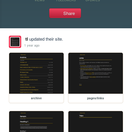
Share
tl
updated their site.
1 year ago
archive
pages/links