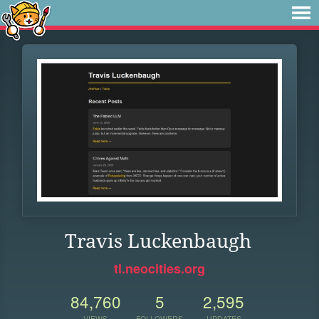
Travis Luckenbaugh
tl.neocities.org
84,760
5
2,595
VIEWS
FOLLOWERS
UPDATES