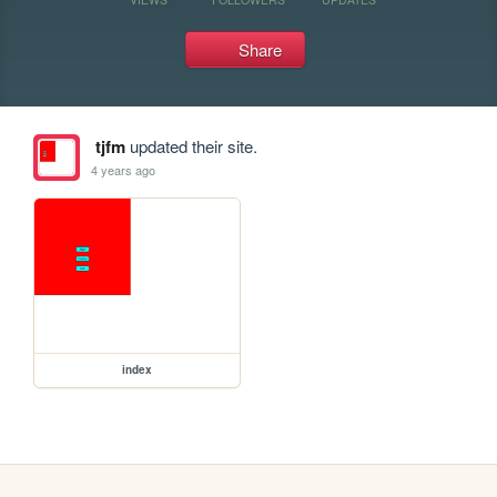
Share
tjfm
updated their site.
4 years ago
index