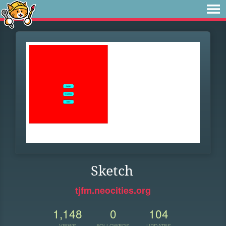
Sketch
tjfm.neocities.org
1,148
0
104
VIEWS
FOLLOWERS
UPDATES